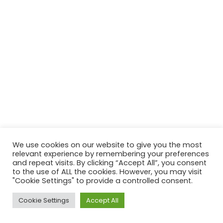
We use cookies on our website to give you the most
relevant experience by remembering your preferences
and repeat visits. By clicking “Accept All”, you consent
to the use of ALL the cookies. However, you may visit
"Cookie Settings" to provide a controlled consent.
Cookie Settings
Accept All