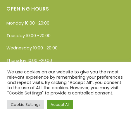
OPENING HOURS
Monday 10:00 -20:00
Tuesday 10:00 -20:00
Wednesday 10:00 -20:00
Thursday 10:00 -20:00
We use cookies on our website to give you the most
Friday 10:00 -20:00
relevant experience by remembering your preferences
and repeat visits. By clicking “Accept All”, you consent
Saturday 10:00 -20:00
to the use of ALL the cookies. However, you may visit
"Cookie Settings" to provide a controlled consent.
Sunday 10:00 -20:00
Cookie Settings
Accept All
Privacy Policy