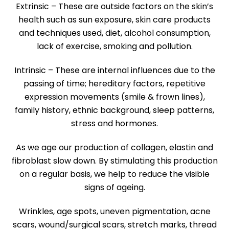
Extrinsic – These are outside factors on the skin’s
health such as sun exposure, skin care products
and techniques used, diet, alcohol consumption,
lack of exercise, smoking and pollution.
Intrinsic – These are internal influences due to the
passing of time; hereditary factors, repetitive
expression movements (smile & frown lines),
family history, ethnic background, sleep patterns,
stress and hormones.
As we age our production of collagen, elastin and
fibroblast slow down. By stimulating this production
on a regular basis, we help to reduce the visible
signs of ageing.
Wrinkles, age spots, uneven pigmentation, acne
scars, wound/surgical scars, stretch marks, thread