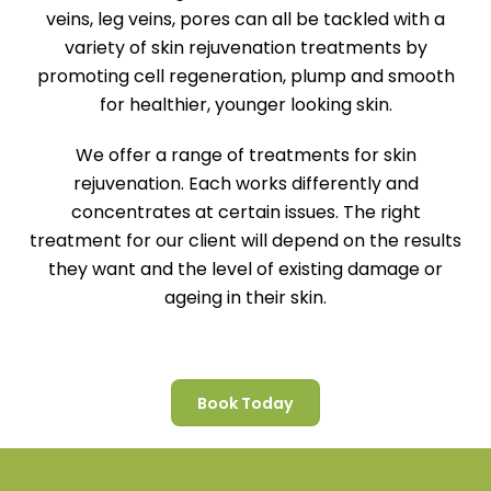
veins, leg veins, pores can all be tackled with a
variety of skin rejuvenation treatments by
promoting cell regeneration, plump and smooth
for healthier, younger looking skin.
We offer a range of treatments for skin
rejuvenation. Each works differently and
concentrates at certain issues. The right
treatment for our client will depend on the results
they want and the level of existing damage or
ageing in their skin.
Book Today