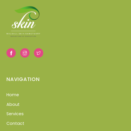
NAVIGATION
Home
About
Services
Contact