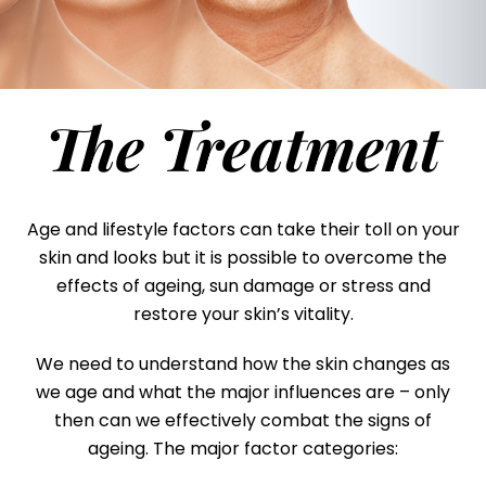
The Treatment
Age and lifestyle factors can take their toll on your
skin and looks but it is possible to overcome the
effects of ageing, sun damage or stress and
restore your skin’s vitality.
We need to understand how the skin changes as
we age and what the major influences are – only
then can we effectively combat the signs of
ageing. The major factor categories: