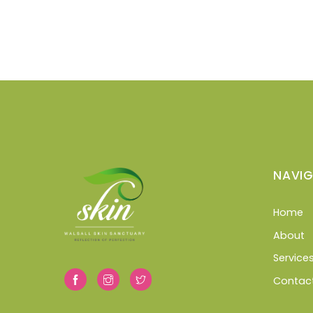
NAVIG
Home
About
Service
Contac