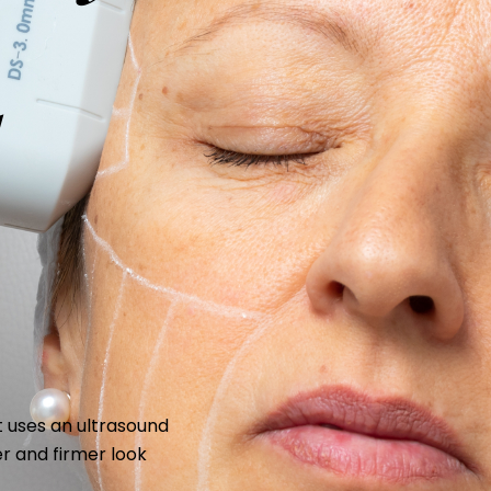
d
 uses an ultrasound
ler and firmer look