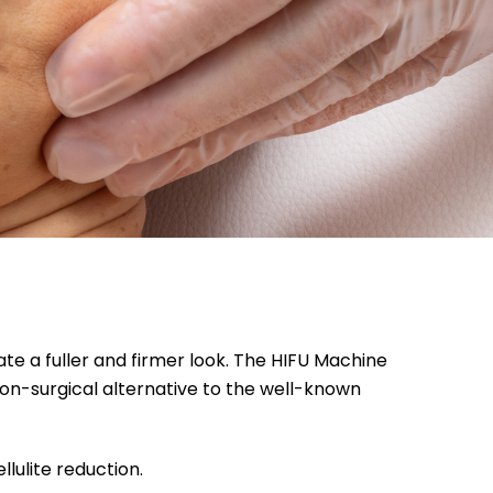
ate a fuller and firmer look. The HIFU Machine
 non-surgical alternative to the well-known
llulite reduction.