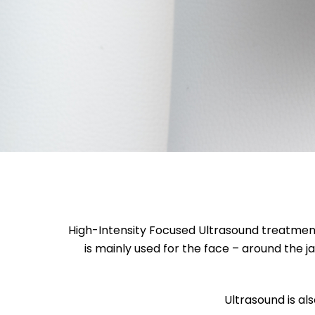
High-Intensity Focused Ultrasound treatment u
is mainly used for the face – around the j
Ultrasound is als