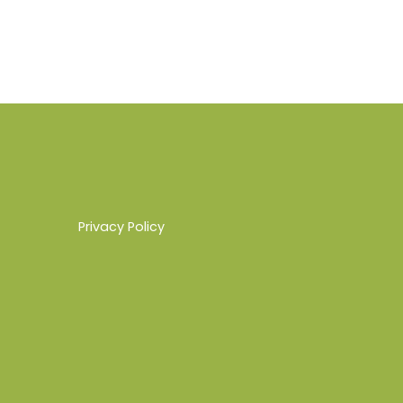
Privacy Policy