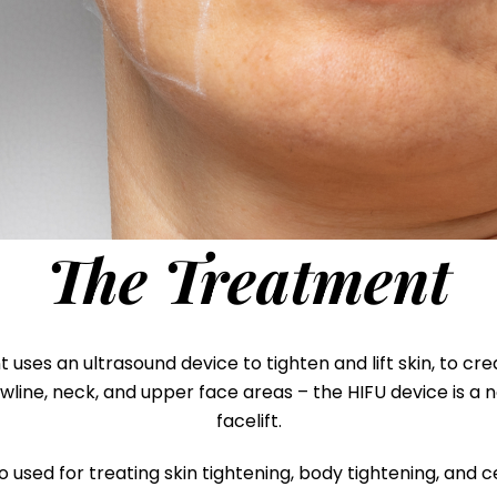
The Treatment
ses an ultrasound device to tighten and lift skin, to cre
awline, neck, and upper face areas – the HIFU device is a
facelift.
o used for treating skin tightening, body tightening, and ce