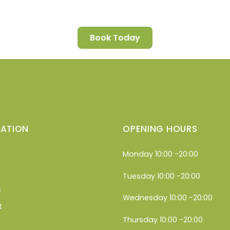
Book Today
ATION
OPENING HOURS
Monday 10:00 -20:00
Tuesday 10:00 -20:00
s
Wednesday 10:00 -20:00
t
Thursday 10:00 -20:00