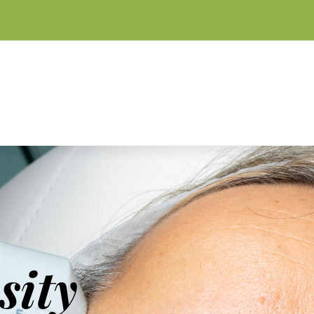
m
sity