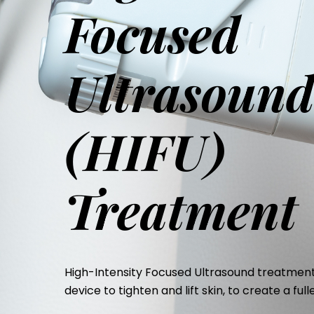
Focused
Ultrasoun
(HIFU)
Treatment
High-Intensity Focused Ultrasound treatment
device to tighten and lift skin, to create a ful