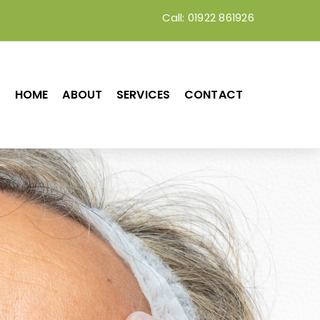
Call: 01922 861926
HOME
ABOUT
SERVICES
CONTACT