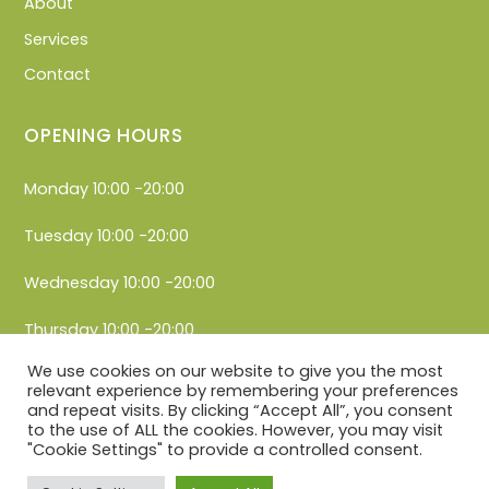
About
Services
Contact
OPENING HOURS
Monday 10:00 -20:00
Tuesday 10:00 -20:00
Wednesday 10:00 -20:00
Thursday 10:00 -20:00
We use cookies on our website to give you the most
Friday 10:00 -20:00
relevant experience by remembering your preferences
and repeat visits. By clicking “Accept All”, you consent
Saturday 10:00 -20:00
to the use of ALL the cookies. However, you may visit
"Cookie Settings" to provide a controlled consent.
Sunday 10:00 -20:00