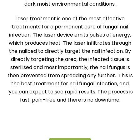
dark moist environmental conditions.
Laser treatment is one of the most effective
treatments for a permanent cure of fungal nail
infection. The laser device emits pulses of energy,
which produces heat. The laser infiltrates through
the nailbed to directly target the nail infection. By
directly targeting the area, the infected tissue is
sterilised and most importantly, the nail fungus is
then prevented from spreading any further. This is
the best treatment for nail fungal infection, and
‘you can expect to see rapid results. The process is
fast, pain-free and there is no downtime.