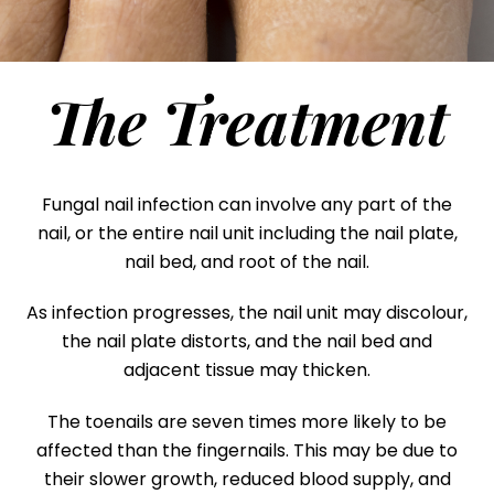
The Treatment
Fungal nail infection can involve any part of the
nail, or the entire nail unit including the nail plate,
nail bed, and root of the nail.
As infection progresses, the nail unit may discolour,
the nail plate distorts, and the nail bed and
adjacent tissue may thicken.
The toenails are seven times more likely to be
affected than the fingernails. This may be due to
their slower growth, reduced blood supply, and