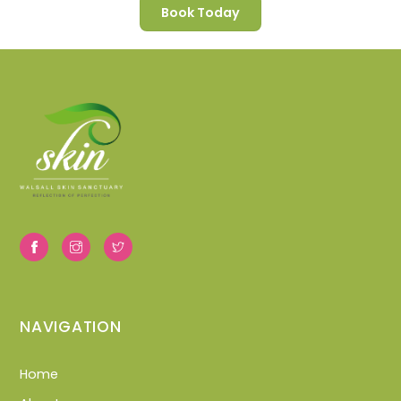
Book Today
NAVIGATION
Home